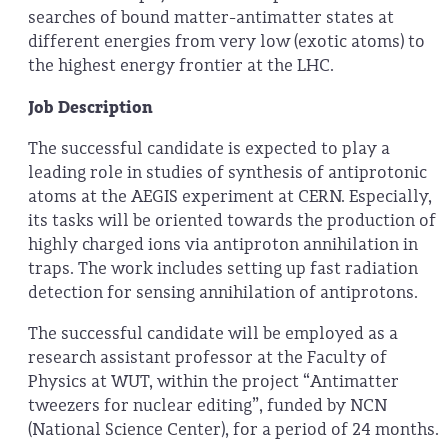
searches of bound matter-antimatter states at
different energies from very low (exotic atoms) to
the highest energy frontier at the LHC.
Job Description
The successful candidate is expected to play a
leading role in studies of synthesis of antiprotonic
atoms at the AEGIS experiment at CERN. Especially,
its tasks will be oriented towards the production of
highly charged ions via antiproton annihilation in
traps. The work includes setting up fast radiation
detection for sensing annihilation of antiprotons.
The successful candidate will be employed as a
research assistant professor at the Faculty of
Physics at WUT, within the project “Antimatter
tweezers for nuclear editing”, funded by NCN
(National Science Center),
for a period of 24 months.