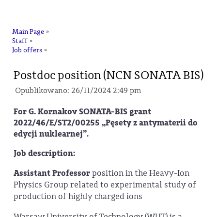
na
Main Page
»
Staff
»
Job offers
»
Postdoc position (NCN SONATA BIS)
Opublikowano: 26/11/2024 2:49 pm
For G. Kornakov SONATA-BIS grant
2022/46/E/ST2/00255 „Pęsety z antymaterii do
edycji nuklearnej”.
Job description:
Assistant Professor
position in the Heavy-Ion
Physics Group related to experimental study of
production of highly charged ions
Warsaw University of Technology (WUT) is a