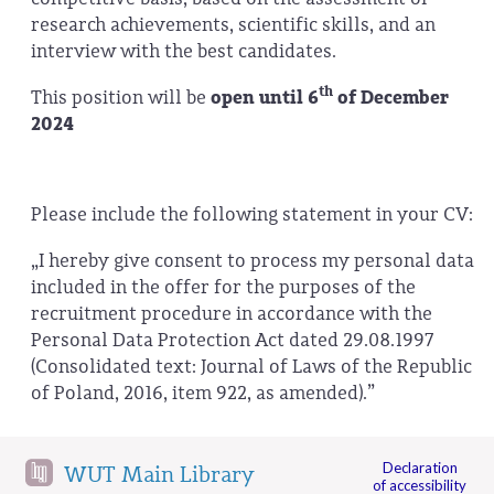
research achievements, scientific skills, and an
interview with the best candidates.
th
This position will be
open until 6
of December
2024
Please include the following statement in your CV:
„I hereby give consent to process my personal data
included in the offer for the purposes of the
recruitment procedure in accordance with the
Personal Data Protection Act dated 29.08.1997
(Consolidated text: Journal of Laws of the Republic
of Poland, 2016, item 922, as amended).”
Declaration
WUT Main Library
of accessibility