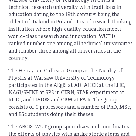
technical research university with traditions in
education dating to the 19th century, being the
oldest of its kind in Poland. It is a forward-thinking
institution where high-quality education meets
world-class research and innovation. WUT is
ranked number one among all technical universities
and number three among all universities in the
country.
The Heavy Ion Collision Group at the Faculty of
Physics at Warsaw University of Technology
participates in the AEgIS at AD, ALICE at the LHC,
NA61/SHINE at SPS in CERN, STAR experiment at
RHIC, and HADES and CBM at FAIR. The group
consists of 6 professors and a number of PhD, MSc,
and BSc students doing their theses.
The AEGIS-WUT group specializes and coordinates
the efforts of physics with antiprotonic atoms and