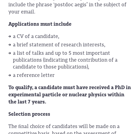
include the phrase 'postdoc aegis’ in the subject of
your email.
Applications must include
a CV of a candidate,
a brief statement of research interests,
a list of talks and up to 5 most important
publications (indicating the contribution of a
candidate to those publications),
a reference letter
To qualify, a candidate must have received a PhD in
experimental particle or nuclear physics within
the last 7 years.
Selection process
The ﬁnal choice of candidates will be made on a
competitive basis, based on the assessment of