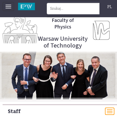
PL
Toggle
navigation
Faculty of
Physics
Warsaw University
of Technology
Staff
To