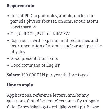
Requirements
Recent PhD in photonics, atomic, nuclear or
particle physics focused on ions, exotic atoms,
spectroscopy.
C++, C, ROOT, Python, LabVIEW
Experience with experimental techniques and
instrumentation of atomic, nuclear and particle
physics
Good presentation skills
Good command of English
Salary:
140 000 PLN per year (before taxes).
How to apply
Applications, reference letters, and/or any
questions should be sent electronically to Agata
Celej-Brożyńska (agata.celej@pw.edu.pl). Please