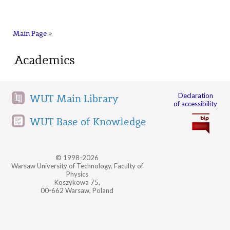
na
Main Page
»
Academics
Declaration
WUT Main Library
of accessibility
WUT Base of Knowledge
© 1998-2026
Warsaw University of Technology, Faculty of
Physics
Koszykowa 75,
00-662 Warsaw, Poland