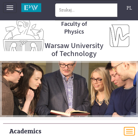
PL
Toggle
navigation
Faculty of
Physics
Warsaw University
of Technology
Academics
To