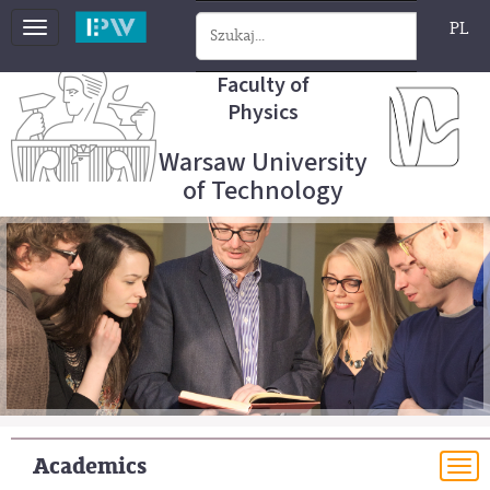
PL
Toggle
navigation
Faculty of
Physics
Warsaw University
of Technology
Academics
To