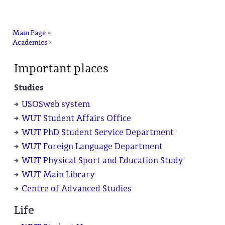
na
Main Page
»
Academics
»
Important places
Studies
USOSweb system
WUT Student Affairs Office
WUT PhD Student Service Department
WUT Foreign Language Department
WUT Physical Sport and Education Study
WUT Main Library
Centre of Advanced Studies
Life