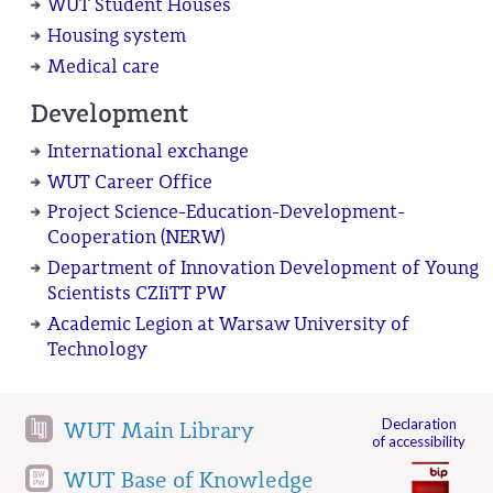
WUT Student Houses
Housing system
Medical care
Development
International exchange
WUT Career Office
Project Science-Education-Development-
Cooperation (NERW)
Department of Innovation Development of Young
Scientists CZIiTT PW
Academic Legion at Warsaw University of
Technology
Declaration
WUT Main Library
of accessibility
WUT Base of Knowledge