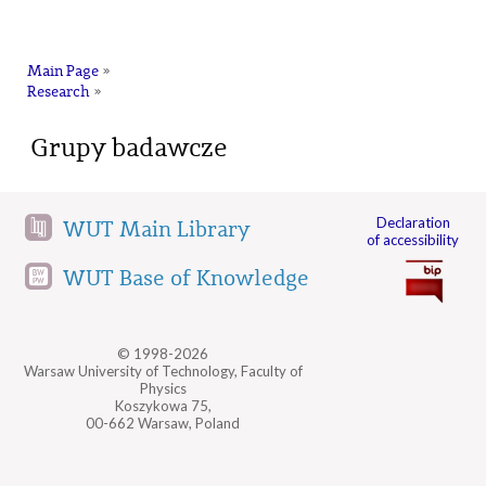
na
Main Page
»
Research
»
Grupy badawcze
Declaration
WUT Main Library
of accessibility
WUT Base of Knowledge
© 1998-2026
Warsaw University of Technology, Faculty of
Physics
Koszykowa 75,
00-662 Warsaw, Poland