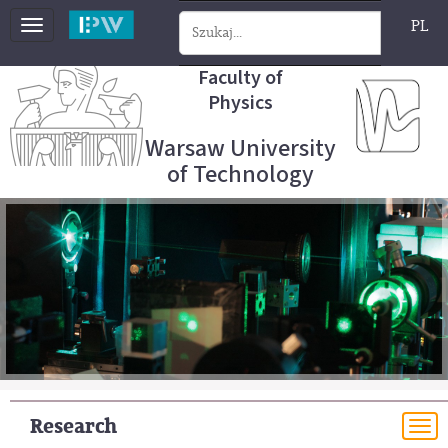
PL
Toggle
navigation
Faculty of
Physics
Warsaw University
of Technology
Research
To