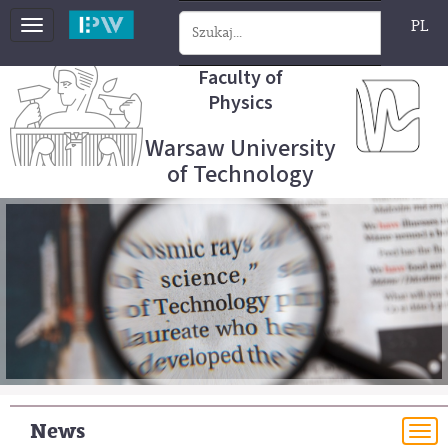
PL
Toggle
navigation
Faculty of
Physics
Warsaw University
of Technology
News
To