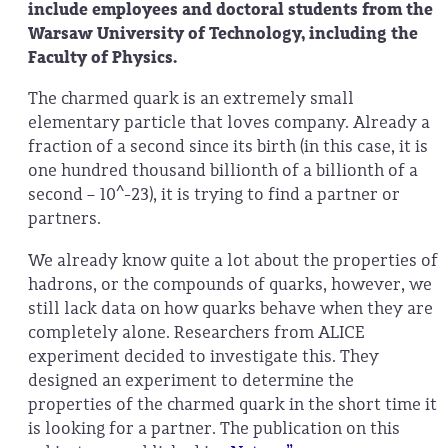
include employees and doctoral students from the
Warsaw University of Technology, including the
Faculty of Physics.
The charmed quark is an extremely small
elementary particle that loves company. Already a
fraction of a second since its birth (in this case, it is
one hundred thousand billionth of a billionth of a
second – 10^-23), it is trying to find a partner or
partners.
We already know quite a lot about the properties of
hadrons, or the compounds of quarks, however, we
still lack data on how quarks behave when they are
completely alone. Researchers from ALICE
experiment decided to investigate this. They
designed an experiment to determine the
properties of the charmed quark in the short time it
is looking for a partner. The publication on this