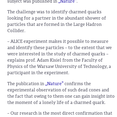
subject was published in
„Nature”
.
The challenge was to identify charmed quarks
looking for a partner in the abundant shower of
particles that are formed in the Large Hadron
Collider.
– ALICE experiment makes it possible to measure
and identify these particles – to the extent that we
were interested in the study of charmed quarks –
explains prof. Adam Kisiel from the Faculty of
Physics of the Warsaw University of Technology, a
participant in the experiment.
The publication in
„Nature”
confirms the
experimental observation of such dead cones and
the fact that owing to them one can gain insight into
the moment of a lonely life of a charmed quark.
– Our research is the most direct confirmation that