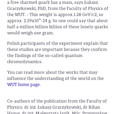
a free charmed quark has a mass, says Łukasz
Graczykowski, PhD, from the Faculty of Physics of
the WUT. – This weight is approx.1.28 GeV/c2, so
approx. 2.29x10^-24 g. So one could say that about
half a million billion billion of these lonely quarks
would weigh one gram.
Polish participants of the experiment explain that
these studies are important because they confirm
the findings of the so-called quantum
chromodynamics.
You can read more about the works that may
influence the understanding of the world on the
WUT home page
.
Co-authors of the publication from the Faculty of
Physics: dr inż. Łukasz Graczykowski, dr Rihan
Haque, dr inż. Małgorzata Janik, MSc. Przemysław