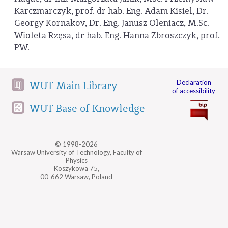
Karczmarczyk, prof. dr hab. Eng. Adam Kisiel, Dr.
Georgy Kornakov, Dr. Eng. Janusz Oleniacz, M.Sc.
Wioleta Rzęsa, dr hab. Eng. Hanna Zbroszczyk, prof.
PW.
Declaration
WUT Main Library
of accessibility
WUT Base of Knowledge
© 1998-2026
Warsaw University of Technology, Faculty of
Physics
Koszykowa 75,
00-662 Warsaw, Poland