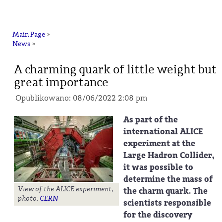
na
Main Page
»
News
»
A charming quark of little weight but
great importance
Opublikowano: 08/06/2022 2:08 pm
As part of the
international ALICE
experiment at the
Large Hadron Collider,
it was possible to
determine the mass of
View of the ALICE experiment,
the charm quark. The
photo:
CERN
scientists responsible
for the discovery