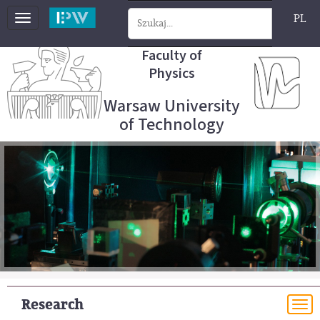
PL
Toggle
navigation
Faculty of
Physics
Warsaw University
of Technology
Research
To