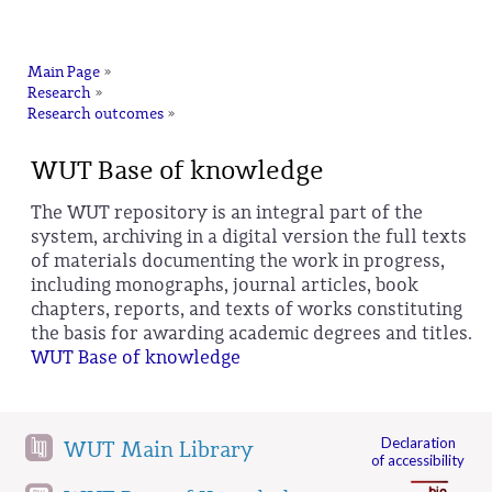
na
Main Page
»
Research
»
Research outcomes
»
WUT Base of knowledge
The WUT repository is an integral part of the
system, archiving in a digital version the full texts
of materials documenting the work in progress,
including monographs, journal articles, book
chapters, reports, and texts of works constituting
the basis for awarding academic degrees and titles.
WUT Base of knowledge
Declaration
WUT Main Library
of accessibility