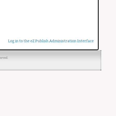
Log in to the eZ Publish Administration Interface
erved.