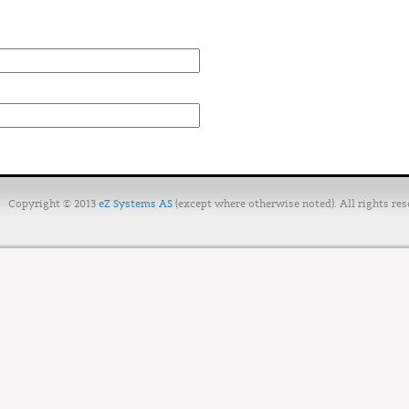
Copyright © 2013
eZ Systems AS
(except where otherwise noted). All rights res