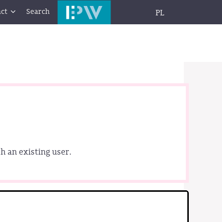
ct
Search
PL
h an existing user.