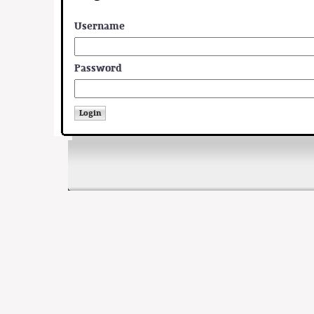
Username
Password