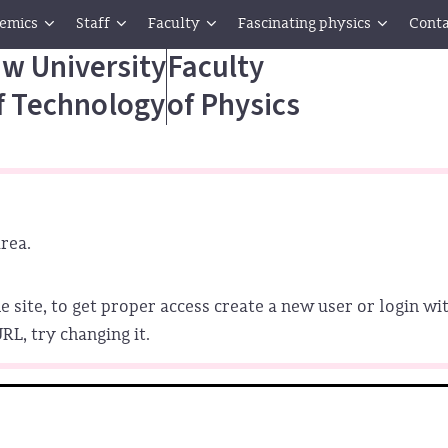
emics
Staff
Faculty
Fascinating physics
Conta
w University
Faculty
f Technology
of Physics
rea.
e site, to get proper access create a new user or login wit
L, try changing it.