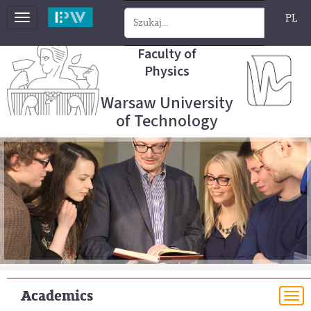
PL
Toggle
navigation
Faculty of
Physics
Warsaw University
of Technology
Academics
To