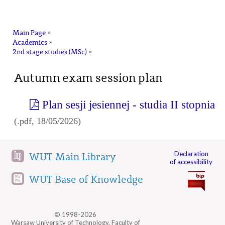
na
Main Page
»
Academics
»
2nd stage studies (MSc)
»
Autumn exam session plan
Plan sesji jesiennej - studia II stopnia
(.pdf, 18/05/2026)
Declaration
WUT Main Library
of accessibility
WUT Base of Knowledge
© 1998-2026
Warsaw University of Technology, Faculty of