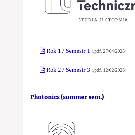
Rok 1 / Semestr 1
(.pdf, 27/04/2026)
Rok 2 / Semestr 3
(.pdf, 12/02/2026)
Photonics (summer sem.)