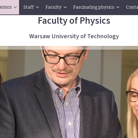
emics
Staff
Faculty
Fascinating physics
Conta
Faculty of Physics
Warsaw University of Technology