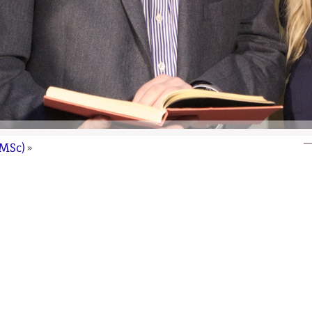
(MSc)
»