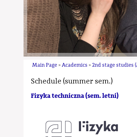
Main Page
Academics
2nd stage studies 
»
»
Schedule (summer sem.)
Fizyka techniczna (sem. letni)