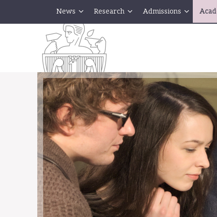
News
Research
Admissions
Acad