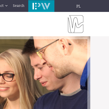
ct
Search
PL