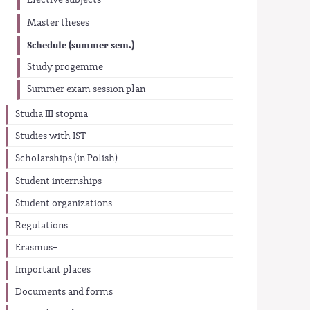
Elective subjects
Master theses
Schedule (summer sem.)
Study progemme
Summer exam session plan
Studia III stopnia
Studies with IST
Scholarships (in Polish)
Student internships
Student organizations
Regulations
Erasmus+
Important places
Documents and forms