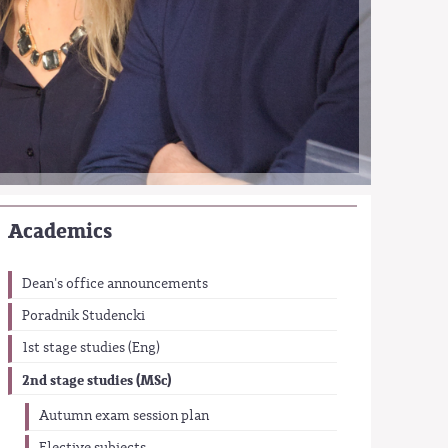
Academics
Dean's office announcements
Poradnik Studencki
1st stage studies (Eng)
2nd stage studies (MSc)
Autumn exam session plan