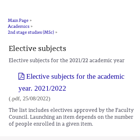
na
Main Page
»
Academics
»
2nd stage studies (MSc)
»
Elective subjects
Elective subjects for the 2021/22 academic year
Elective subjects for the academic
year. 2021/2022
(.pdf, 25/08/2022)
The list includes electives approved by the Faculty
Council. Launching an item depends on the number
of people enrolled in a given item.