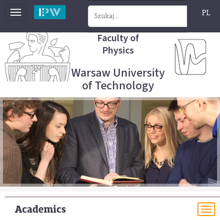
PL
Toggle
navigation
Faculty of
Physics
Warsaw University
of Technology
Academics
To