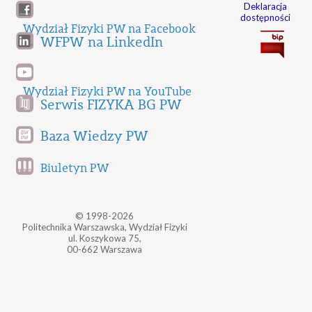
Deklaracja
dostępności
Wydział Fizyki PW na Facebook
WFPW na LinkedIn
Wydział Fizyki PW na YouTube
Serwis FIZYKA BG PW
Baza Wiedzy PW
Biuletyn PW
© 1998-2026
Politechnika Warszawska, Wydział Fizyki
ul. Koszykowa 75,
00-662 Warszawa