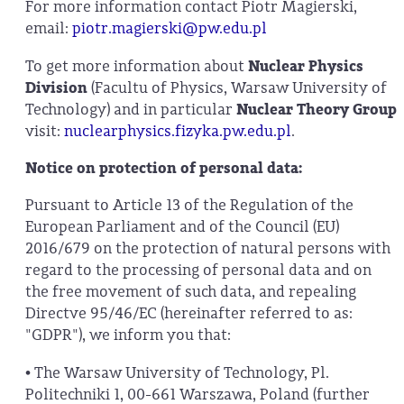
For more information contact Piotr Magierski,
email:
piotr.magierski@pw.edu.pl
To get more information about
Nuclear Physics
Division
(Facultu of Physics, Warsaw University of
Technology) and in particular
Nuclear Theory Group
visit:
nuclearphysics.fizyka.pw.edu.pl
.
Notice on protection of personal data:
Pursuant to Article 13 of the Regulation of the
European Parliament and of the Council (EU)
2016/679 on the protection of natural persons with
regard to the processing of personal data and on
the free movement of such data, and repealing
Directve 95/46/EC (hereinafter referred to as:
"GDPR"), we inform you that:
• The Warsaw University of Technology, Pl.
Politechniki 1, 00-661 Warszawa, Poland (further