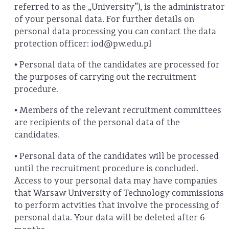
referred to as the „University”), is the administrator
of your personal data. For further details on
personal data processing you can contact the data
protection officer: iod@pw.edu.pl
• Personal data of the candidates are processed for
the purposes of carrying out the recruitment
procedure.
• Members of the relevant recruitment committees
are recipients of the personal data of the
candidates.
• Personal data of the candidates will be processed
until the recruitment procedure is concluded.
Access to your personal data may have companies
that Warsaw University of Technology commissions
to perform actvities that involve the processing of
personal data. Your data will be deleted after 6