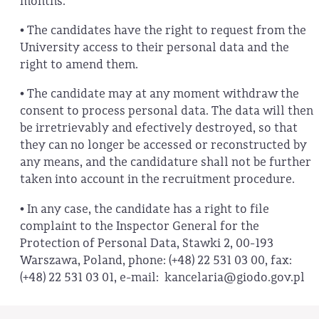
months.
• The candidates have the right to request from the
University access to their personal data and the
right to amend them.
• The candidate may at any moment withdraw the
consent to process personal data. The data will then
be irretrievably and efectively destroyed, so that
they can no longer be accessed or reconstructed by
any means, and the candidature shall not be further
taken into account in the recruitment procedure.
• In any case, the candidate has a right to file
complaint to the Inspector General for the
Protection of Personal Data, Stawki 2, 00-193
Warszawa, Poland, phone: (+48) 22 531 03 00, fax:
(+48) 22 531 03 01, e-mail: kancelaria@giodo.gov.pl