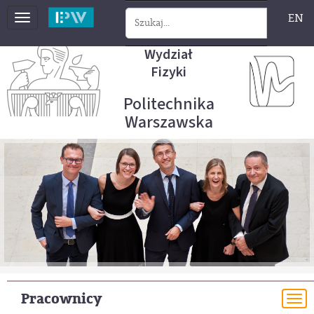
EN
Toggle
navigation
Wydział
Fizyki
Politechnika
Warszawska
Pracownicy
To