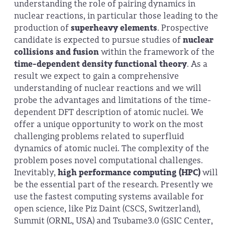
understanding the role of pairing dynamics in
nuclear reactions, in particular those leading to the
production of
superheavy elements
. Prospective
candidate is expected to pursue studies of
nuclear
collisions and fusion
within the framework of the
time-dependent density functional theory
. As a
result we expect to gain a comprehensive
understanding of nuclear reactions and we will
probe the advantages and limitations of the time-
dependent DFT description of atomic nuclei. We
offer a unique opportunity to work on the most
challenging problems related to superfluid
dynamics of atomic nuclei. The complexity of the
problem poses novel computational challenges.
Inevitably,
high performance computing (HPC)
will
be the essential part of the research. Presently we
use the fastest computing systems available for
open science, like Piz Daint (CSCS, Switzerland),
Summit (ORNL, USA) and Tsubame3.0 (GSIC Center,