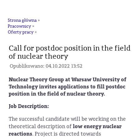
na
Strona główna
»
Pracownicy
»
Oferty pracy
»
Call for postdoc position in the field
of nuclear theory
Opublikowano: 04.10.2022 13:52
Nuclear Theory Group at Warsaw University of
Technology invites applications to fill postdoc
position in the field of nuclear theory.
Job Description:
The successful candidate will be working on the
theoretical description of
low energy nuclear
reactions
. Project is directed towards