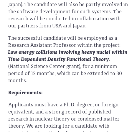
Japan). The candidate will also be partly involved in
the software development for such systems. The
research will be conducted in collaboration with
our partners from USA and Japan.
The successful candidate will be employed as a
Research Assistant Professor within the project:
Low energy collisions involving heavy nuclei within
Time Dependent Density Functional Theory
.
(National Science Center grant), for a minimum
period of 12 months, which can be extended to 30
months.
Requirements:
Applicants must have a Ph.D. degree, or foreign
equivalent, and a strong record of published
research in nuclear theory or condensed matter
theory. We are looking for a candidate with