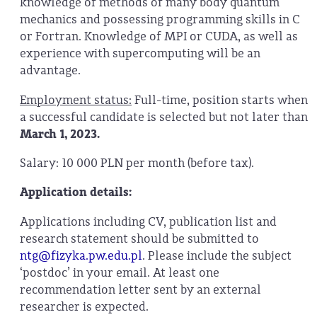
knowledge of methods of many body quantum
mechanics and possessing programming skills in C
or Fortran. Knowledge of MPI or CUDA, as well as
experience with supercomputing will be an
advantage.
Employment status:
Full-time, position starts when
a successful candidate is selected but not later than
March 1, 2023.
Salary: 10 000 PLN per month (before tax).
Application details:
Applications including CV, publication list and
research statement should be submitted to
ntg
@fizyka.pw.edu.pl
. Please include the subject
‘postdoc’ in your email. At least one
recommendation letter sent by an external
researcher is expected.