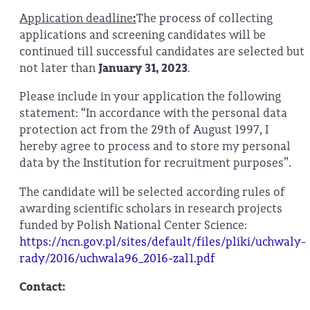
Application deadline
:
The process of collecting
applications and screening candidates will be
continued till successful candidates are selected but
not later than
January 31, 2023
.
Please include in your application the following
statement: “In accordance with the personal data
protection act from the 29th of August 1997, I
hereby agree to process and to store my personal
data by the Institution for recruitment purposes”.
The candidate will be selected according rules of
awarding scientific scholars in research projects
funded by Polish National Center Science:
https://ncn.gov.pl/sites/default/files/pliki/uchwaly-
rady/2016/uchwala96_2016-zal1.pdf
Contact: