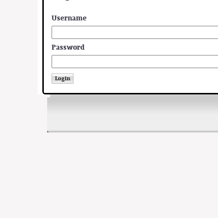
Username
Password