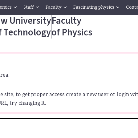
emics
Staff
Faculty
Fascinating physics
Conta
w University
Faculty
f Technology
of Physics
rea.
e site, to get proper access create a new user or login wit
L, try changing it.