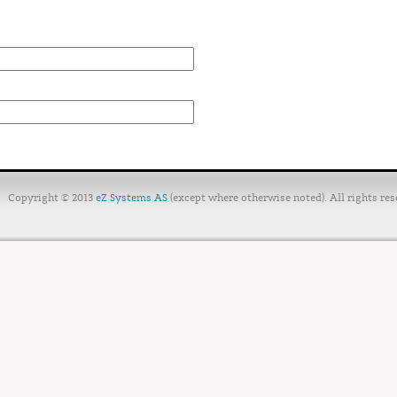
Copyright © 2013
eZ Systems AS
(except where otherwise noted). All rights res