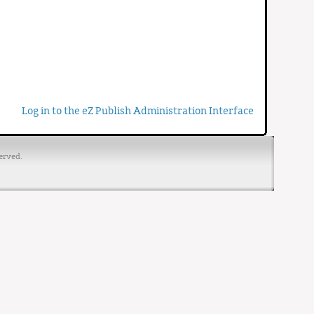
Log in to the eZ Publish Administration Interface
erved.