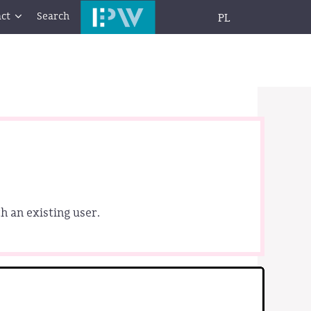
ct
Search
PL
h an existing user.