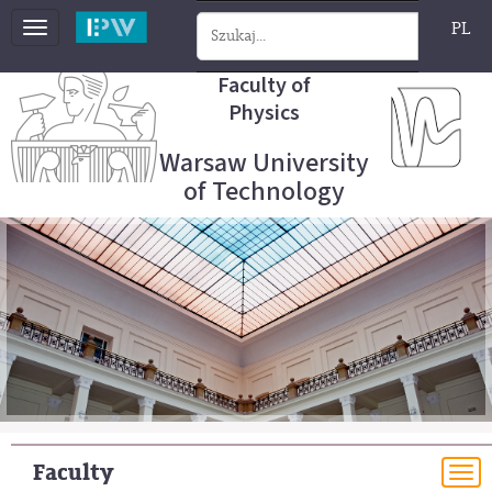
PL
Toggle
navigation
Faculty of
Physics
Warsaw University
of Technology
Faculty
To