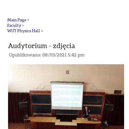
na
Main Page
»
Faculty
»
WUT Physics Hall
»
Audytorium - zdjęcia
Opublikowano: 08/03/2021 5:42 pm