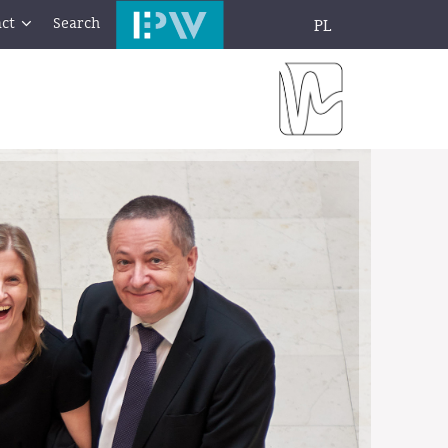
ct
Search
PL