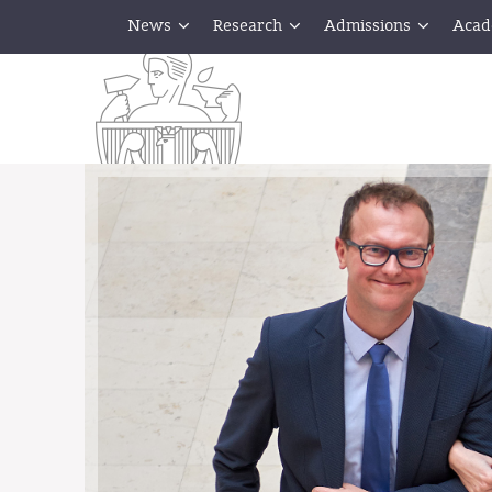
News
Research
Admissions
Acad