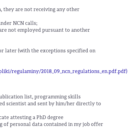
n, they are not receiving any other
under NCN calls;
ey are not employed pursuant to another
or later (with the exceptions specified on
/pliki/regulaminy/2018_09_ncn_regulations_en.pdf.pdf)
publication list, programming skills
ed scientist and sent by him/her directly to
cate attesting a PhD degree
ng of personal data contained in my job offer