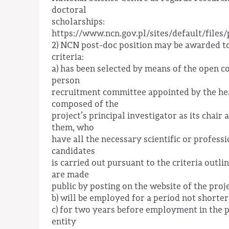
doctoral
scholarships:
https://www.ncn.gov.pl/sites/default/files
2) NCN post-doc position may be awarded to
criteria:
a) has been selected by means of the open c
person
recruitment committee appointed by the head
composed of the
project’s principal investigator as its chair
them, who
have all the necessary scientific or profess
candidates
is carried out pursuant to the criteria outl
are made
public by posting on the website of the proje
b) will be employed for a period not shorte
c) for two years before employment in the 
entity