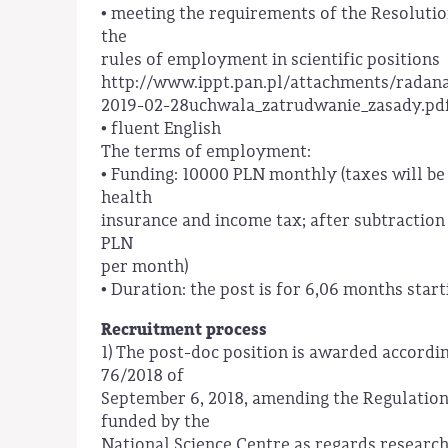
• meeting the requirements of the Resolution
the
rules of employment in scientific positions
http://www.ippt.pan.pl/attachments/rada
2019-02-28uchwala_zatrudwanie_zasady.pd
• fluent English
The terms of employment:
• Funding: 10000 PLN monthly (taxes will be
health
insurance and income tax; after subtraction
PLN
per month)
• Duration: the post is for 6,06 months sta
Recruitment process
1) The post-doc position is awarded accord
76/2018 of
September 6, 2018, amending the Regulation
funded by the
National Science Centre as regards research