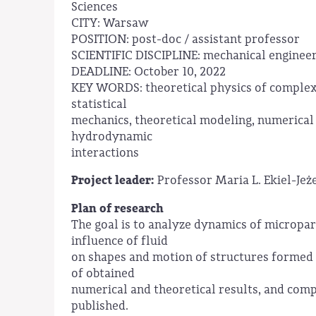
Sciences
CITY: Warsaw
POSITION: post-doc / assistant professor
SCIENTIFIC DISCIPLINE: mechanical enginee
DEADLINE: October 10, 2022
KEY WORDS: theoretical physics of complex
statistical
mechanics, theoretical modeling, numerical
hydrodynamic
interactions
Project leader:
Professor Maria L. Ekiel-Je
Plan of research
The goal is to analyze dynamics of micropart
influence of fluid
on shapes and motion of structures formed 
of obtained
numerical and theoretical results, and com
published.