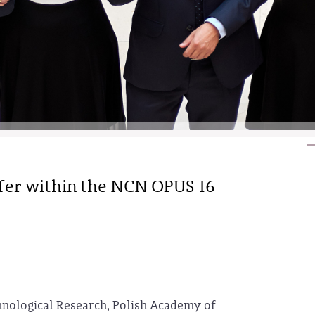
ffer within the NCN OPUS 16
hnological Research, Polish Academy of