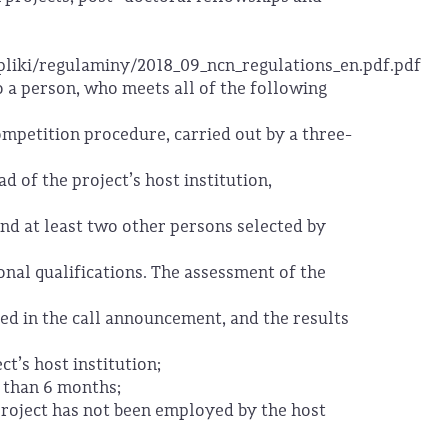
/pliki/regulaminy/2018_09_ncn_regulations_en.pdf.pdf
 a person, who meets all of the following
ompetition procedure, carried out by a three-
 of the project’s host institution,
 and at least two other persons selected by
ional qualifications. The assessment of the
ined in the call announcement, and the results
ct’s host institution;
r than 6 months;
project has not been employed by the host