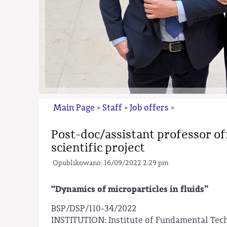
Main Page
Staff
Job offers
»
»
»
Post-doc/assistant professor o
scientific project
Opublikowano: 16/09/2022 2:29 pm
“Dynamics of microparticles in fluids”
BSP/DSP/110-34/2022
INSTITUTION: Institute of Fundamental Tec