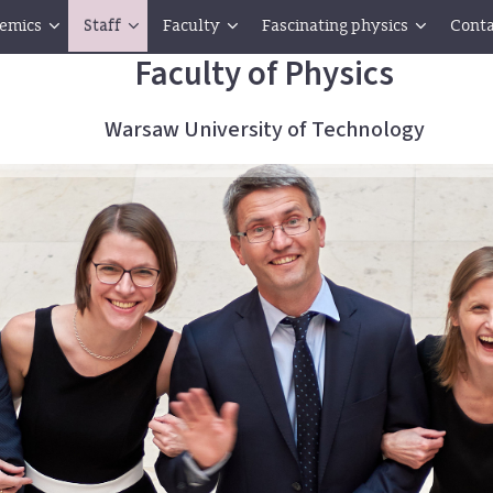
emics
Staff
Faculty
Fascinating physics
Conta
Faculty of Physics
Warsaw University of Technology