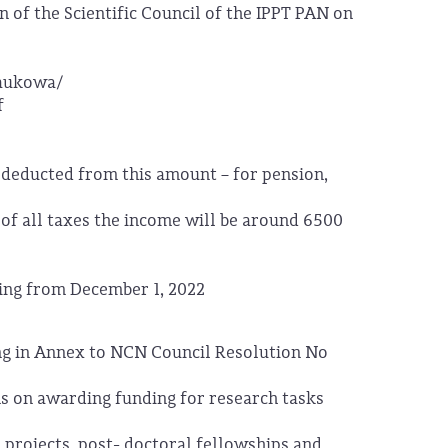
 of the Scientific Council of the IPPT PAN on
naukowa/
f
 deducted from this amount – for pension,
 of all taxes the income will be around 6500
rting from December 1, 2022
ing in Annex to NCN Council Resolution No
s on awarding funding for research tasks
 projects, post- doctoral fellowships and