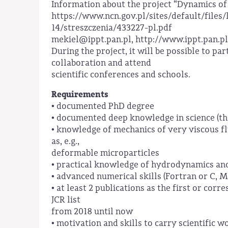
Information about the project “Dynamics of 
https://www.ncn.gov.pl/sites/default/files
14/streszczenia/433227-pl.pdf
mekiel@ippt.pan.pl, http://www.ippt.pan.pl
During the project, it will be possible to par
collaboration and attend
scientific conferences and schools.
Requirements
• documented PhD degree
• documented deep knowledge in science (th
• knowledge of mechanics of very viscous flu
as, e.g.,
deformable microparticles
• practical knowledge of hydrodynamics an
• advanced numerical skills (Fortran or C, 
• at least 2 publications as the first or cor
JCR list
from 2018 until now
• motivation and skills to carry scientific w