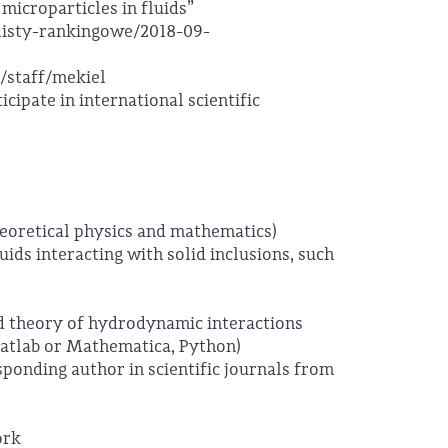
microparticles in fluids”
/listy-rankingowe/2018-09-
/staff/mekiel
ticipate in international scientific
eoretical physics and mathematics)
ids interacting with solid inclusions, such
d theory of hydrodynamic interactions
Matlab or Mathematica, Python)
responding author in scientific journals from
ork