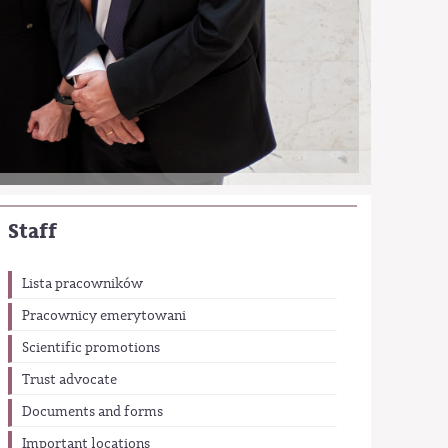
Staff
Lista pracowników
Pracownicy emerytowani
Scientific promotions
Trust advocate
Documents and forms
Important locations