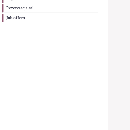
Rezerwacja sal
Job offers