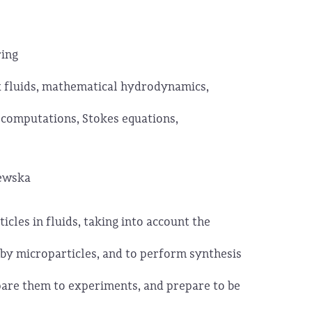
ring
 fluids, mathematical hydrodynamics,
 computations, Stokes equations,
żewska
icles in fluids, taking into account the
by microparticles, and to perform synthesis
pare them to experiments, and prepare to be