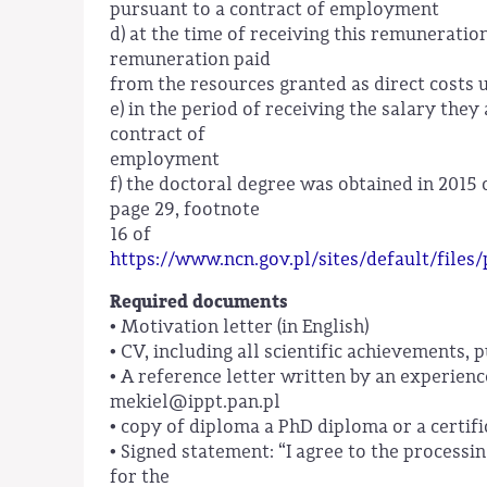
pursuant to a contract of employment
d) at the time of receiving this remuneratio
remuneration paid
from the resources granted as direct costs 
e) in the period of receiving the salary th
contract of
employment
f) the doctoral degree was obtained in 2015 
page 29, footnote
16 of
https://www.ncn.gov.pl/sites/default/files
Required documents
• Motivation letter (in English)
• CV, including all scientific achievements, 
• A reference letter written by an experienc
mekiel@ippt.pan.pl
• copy of diploma a PhD diploma or a certifi
• Signed statement: “I agree to the processi
for the