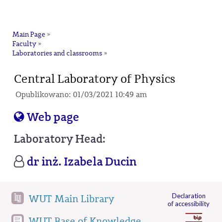
na
Main Page
»
Faculty
»
Laboratories and classrooms
»
Central Laboratory of Physics
Opublikowano: 01/03/2021 10:49 am
Web page
Laboratory Head:
dr inż. Izabela Ducin
Declaration
WUT Main Library
of accessibility
WUT Base of Knowledge