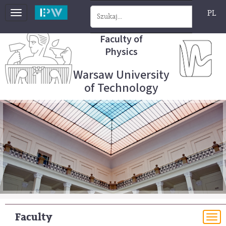
PL
Toggle
navigation
Faculty of
Physics
Warsaw University
of Technology
Faculty
To